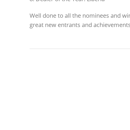
Well done to all the nominees and win
great new entrants and achievements 