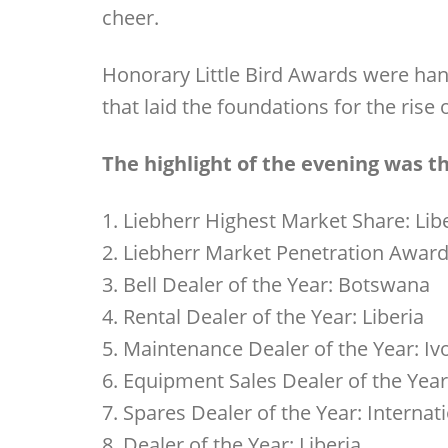
cheer.
Honorary Little Bird Awards were han
that laid the foundations for the ris
The highlight of the evening was 
1. Liebherr Highest Market Share: Lib
2. Liebherr Market Penetration Award
3. Bell Dealer of the Year: Botswana
4. Rental Dealer of the Year: Liberia
5. Maintenance Dealer of the Year: Iv
6. Equipment Sales Dealer of the Yea
7. Spares Dealer of the Year: Internat
8. Dealer of the Year: Liberia