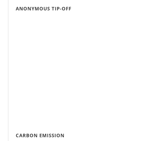
ANONYMOUS TIP-OFF
CARBON EMISSION