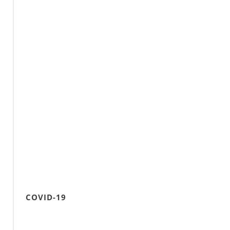
COVID-19