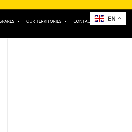
EN
SPARES
OUR TERRITORIES
CONTACT US
RATE OUR SERVICE