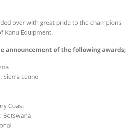
ded over with great pride to the champions
e of Kanu Equipment.
the announcement of the following awards;
eria
: Sierra Leone
ory Coast
r: Botswana
ional