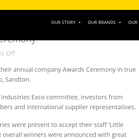
OUR STORY
OUR BRANDS
OUR 
Ceremony
s Off
 their annual company Awards Ceremony in true
b, Sandton.
 Industries Exco committee, investors from
rs and international supplier representatives.
es were present to accept their staff ‘Little
e overall winners were announced with great