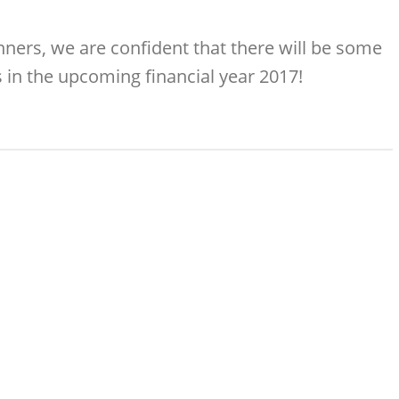
ners, we are confident that there will be some
in the upcoming financial year 2017!