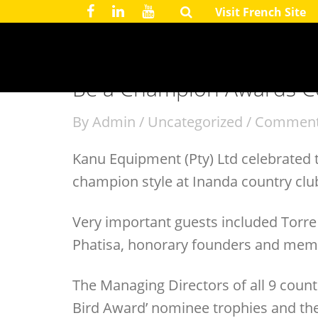
Visit French Site
July 28, 2016
Be a Champion Awards 
By
Admin
/
Uncategorized
/
Comment
Kanu Equipment (Pty) Ltd celebrated
champion style at Inanda country clu
Very important guests included Torre
Phatisa, honorary founders and membe
The Managing Directors of all 9 countri
Bird Award’ nominee trophies and th