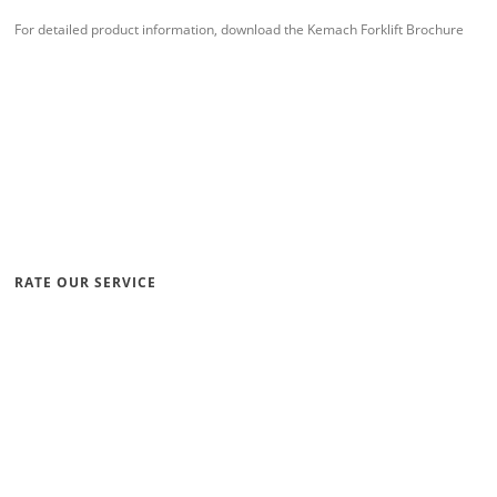
For detailed product information, download the Kemach Forklift Brochure
RATE OUR SERVICE