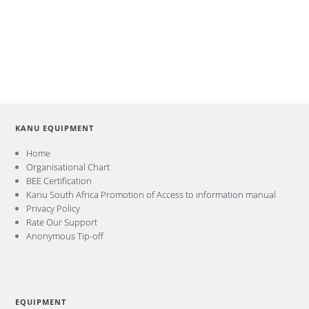
KANU EQUIPMENT
Home
Organisational Chart
BEE Certification
Kanu South Africa Promotion of Access to information manual
Privacy Policy
Rate Our Support
Anonymous Tip-off
EQUIPMENT