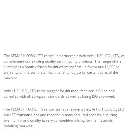
The KEMACH FORKLIFTS range, in partnership with Anhui HELI CO., LTD, will
complement our existing quality earthmoving products. The range offers
customers a South African forklift warranty first – a five years/12,000hr
warranty on the complete machine, and not just on certain parts of the
machine.
Anhui HELI CO., LTD is the biggest forklift manufacturer in China and
complies with all European standards as well as being ISO approved.
The KEMACH FORKLIFTS range has Japanese engines, Anhui HELI CO., LTD
built ZF transmissions and robotically manufactured chassis, ensuring
premium brand quality at very competitive pricing for the materials
handling markets.