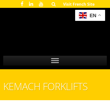
Visit French Site
EN
KEMACH FORKLIFTS