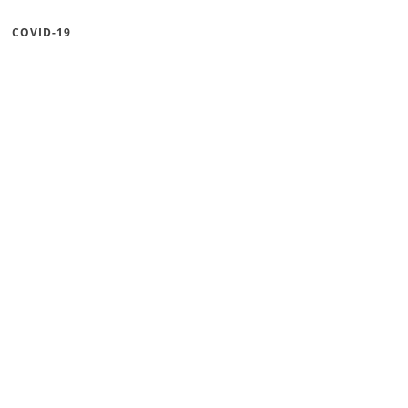
COVID-19