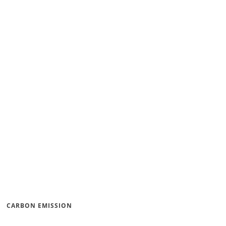
CARBON EMISSION