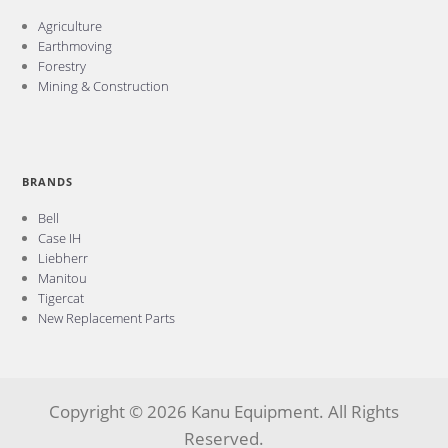
Agriculture
Earthmoving
Forestry
Mining & Construction
BRANDS
Bell
Case IH
Liebherr
Manitou
Tigercat
New Replacement Parts
Copyright © 2026 Kanu Equipment. All Rights
Reserved.