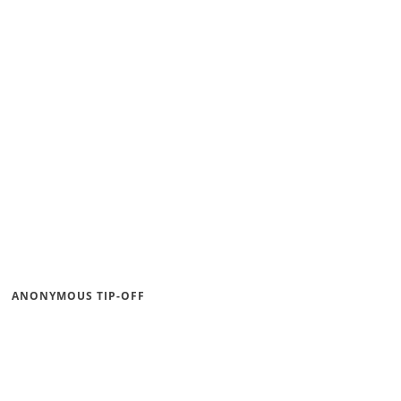
ANONYMOUS TIP-OFF