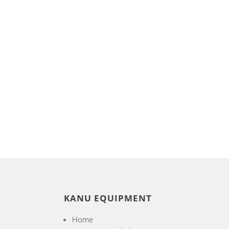
KANU EQUIPMENT
Home