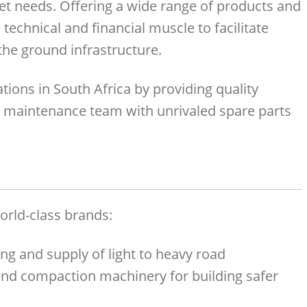
t needs. Offering a wide range of products and
 technical and financial muscle to facilitate
he ground infrastructure.
tions in South Africa by providing quality
maintenance team with unrivaled spare parts
orld-class brands:
ing and supply of light to heavy road
and compaction machinery for building safer