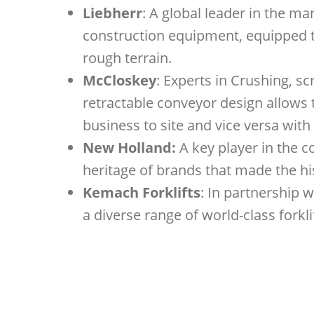
Liebherr
: A global leader in the m
construction equipment, equipped to
rough terrain.
McCloskey
: Experts in Crushing, 
retractable conveyor design allows
business to site and vice versa with
New Holland:
A key player in the c
heritage of brands that made the his
Kemach Forklifts
: In partnership w
a diverse range of world-class forkl