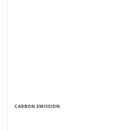
CARBON EMISSION