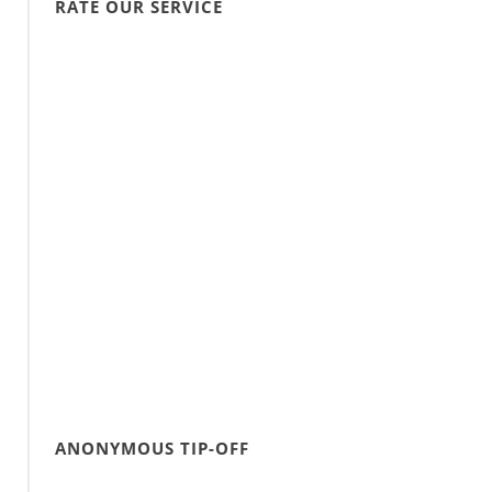
RATE OUR SERVICE
ANONYMOUS TIP-OFF