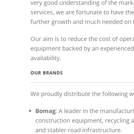
very good understanding of the marke
services, we are fortunate to have the
further growth and much needed on t
Our aim is to reduce the cost of opera
equipment backed by an experienced 
availability.
OUR BRANDS
We proudly distribute the following w
Bomag
: A leader in the manufactur
construction equipment, recycling 
and stabler road infrastructure.