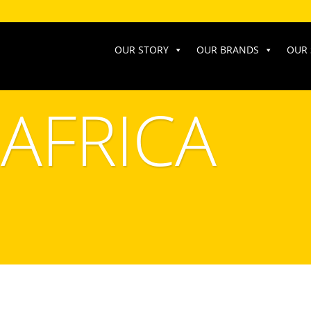
OUR STORY
OUR BRANDS
OUR 
AFRICA