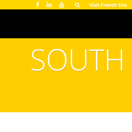
Visit French Site
SOUTH 