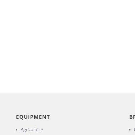
EQUIPMENT
B
Agriculture