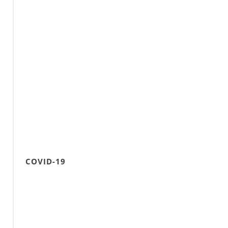
COVID-19