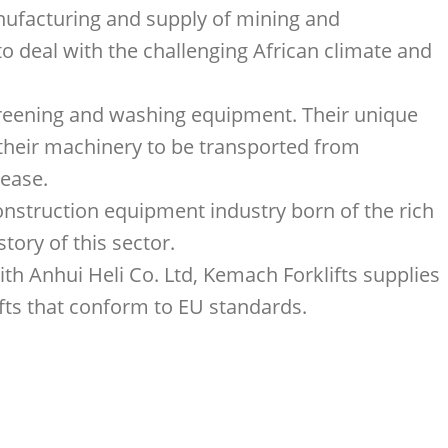
anufacturing and supply of mining and
 deal with the challenging African climate and
screening and washing equipment. Their unique
 their machinery to be transported from
 ease.
onstruction equipment industry born of the rich
tory of this sector.
ith Anhui Heli Co. Ltd, Kemach Forklifts supplies
ifts that conform to EU standards.