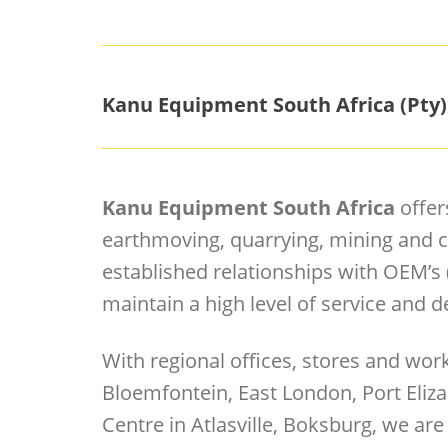
Kanu Equipment South Africa (Pty)
Kanu Equipment South Africa
offer
earthmoving, quarrying, mining and c
established relationships with OEM’s
maintain a high level of service and de
With regional offices, stores and wo
Bloemfontein, East London, Port Eliza
Centre in Atlasville, Boksburg, we are 