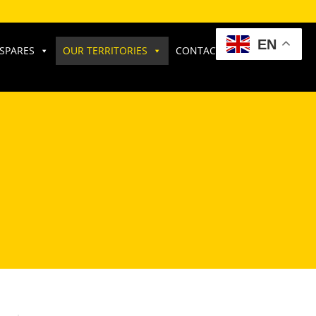
EN
SPARES
OUR TERRITORIES
CONTACT US