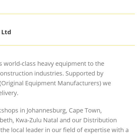
 Ltd
s world-class heavy equipment to the
onstruction industries. Supported by
 (Original Equipment Manufacturers) we
livery.
rkshops in Johannesburg, Cape Town,
beth, Kwa-Zulu Natal and our Distribution
the local leader in our field of expertise with a