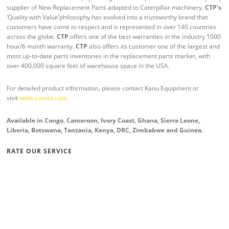
supplier of New Replacement Parts adapted to Caterpillar machinery.
CTP’s
‘Quality with Value’philosophy has evolved into a trustworthy brand that
customers have come to respect and is represented in over 140 countries
across the globe.
CTP
offers one of the best warranties in the industry 1000
hour/6 month warranty.
CTP
also offers its customer one of the largest and
most up-to-date parts inventories in the replacement parts market, with
over 400,000 square feet of warehouse space in the USA.
For detailed product information, please contact Kanu Equipment or
visit
www.costex.com
Available in Congo, Cameroon, Ivory Coast, Ghana, Sierra Leone,
Liberia, Botswana, Tanzania, Kenya, DRC, Zimbabwe and Guinea
.
RATE OUR SERVICE