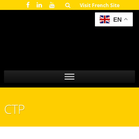
Visit French Site
EN
CTP