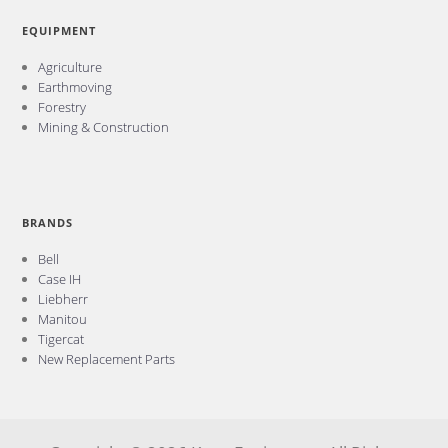
EQUIPMENT
Agriculture
Earthmoving
Forestry
Mining & Construction
BRANDS
Bell
Case IH
Liebherr
Manitou
Tigercat
New Replacement Parts