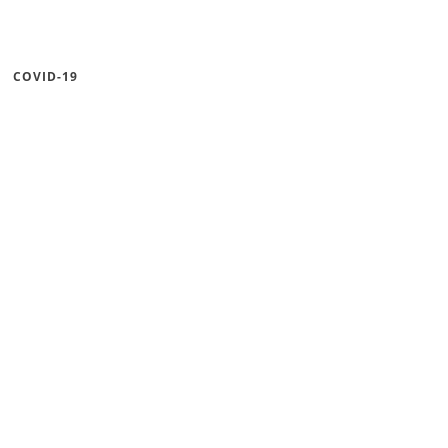
COVID-19