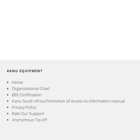
KANU EQUIPMENT
Home
Organisational Chart
BEE Certification
Kanu South Africa Promotion of Access to information manual
Privacy Policy
Rate Our Support
Anonymous Tip-off