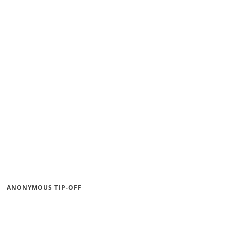
ANONYMOUS TIP-OFF