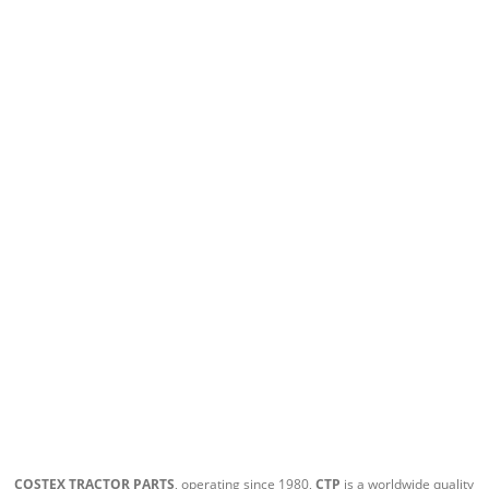
COSTEX TRACTOR PARTS
, operating since 1980,
CTP
is a worldwide quality