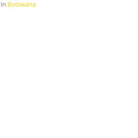
in
Botswana