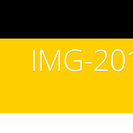
IMG-20