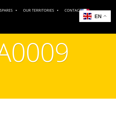
SPARES
OUR TERRITORIES
CONTACT US
EN
A0009