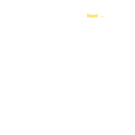
Next
→