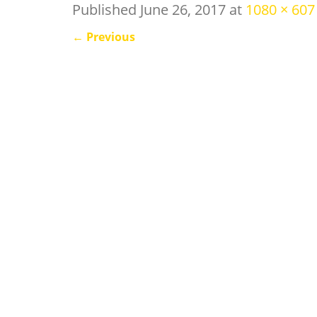
Published
June 26, 2017
at
1080 × 607
←
Previous