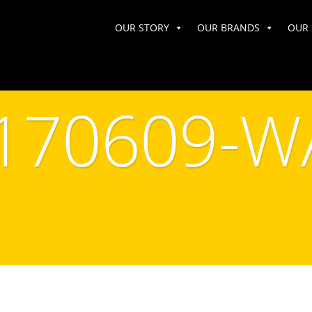
OUR STORY
OUR BRANDS
OUR 
170609-W