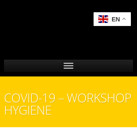
EN
COVID-19 – WORKSHOP
HYGIENE