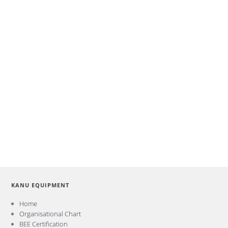
KANU EQUIPMENT
Home
Organisational Chart
BEE Certification