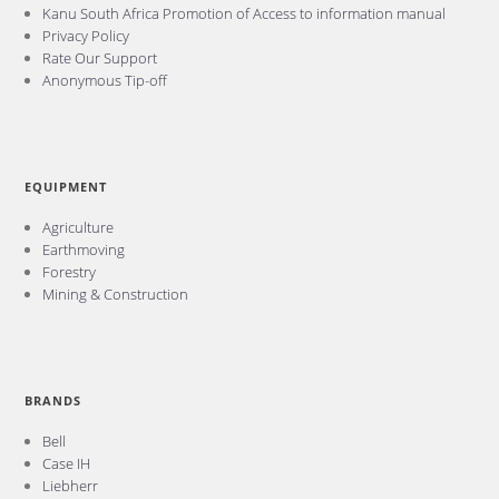
Kanu South Africa Promotion of Access to information manual
Privacy Policy
Rate Our Support
Anonymous Tip-off
EQUIPMENT
Agriculture
Earthmoving
Forestry
Mining & Construction
BRANDS
Bell
Case IH
Liebherr