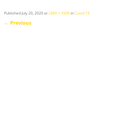
Published
July 20, 2020
at
2480 × 3508
in
Covid-19
←
Previous