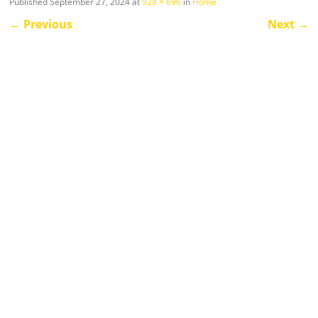
Published
September 27, 2024
at
928 × 696
in
Home
←
Previous
Next
→