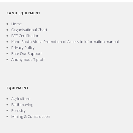
KANU EQUIPMENT
Home
Organisational Chart
BEE Certification
Kanu South Africa Promotion of Access to information manual
Privacy Policy
Rate Our Support
Anonymous Tip-off
EQUIPMENT
Agriculture
Earthmoving
Forestry
Mining & Construction