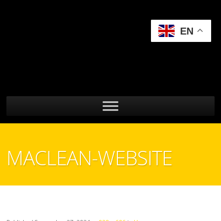
EN
MACLEAN-WEBSITE