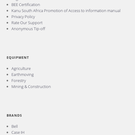
BEE Certification
Kanu South Africa Promotion of Access to information manual
Privacy Policy
Rate Our Support
Anonymous Tip-off
EQUIPMENT
Agriculture
Earthmoving
Forestry
Mining & Construction
BRANDS
Bell
Case IH