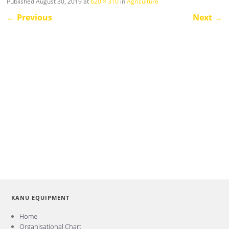
Published
August 30, 2019
at
620 × 310
in
Agriculture
←
Previous
Next
→
KANU EQUIPMENT
Home
Organisational Chart