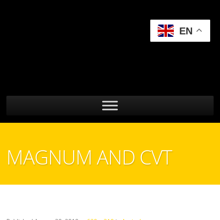
EN
MAGNUM AND CVT