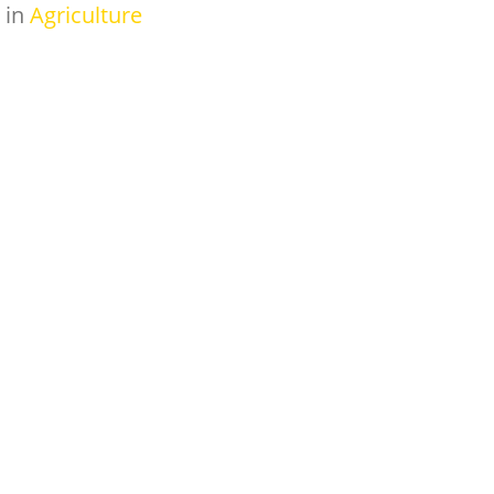
in
Agriculture