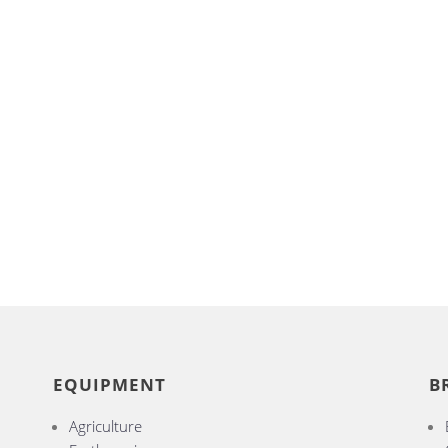
EQUIPMENT
B
Agriculture