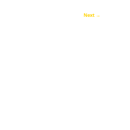
Next
→