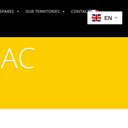
SPARES
OUR TERRITORIES
CONTACT US
EN
AC