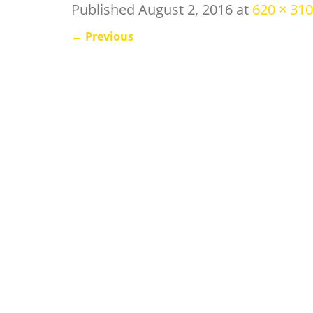
Published
August 2, 2016
at
620 × 310
←
Previous