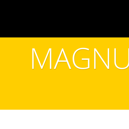
MAGNU