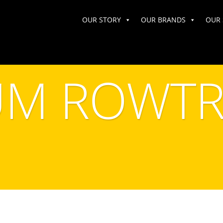
OUR STORY
OUR BRANDS
OUR 
M ROWTR