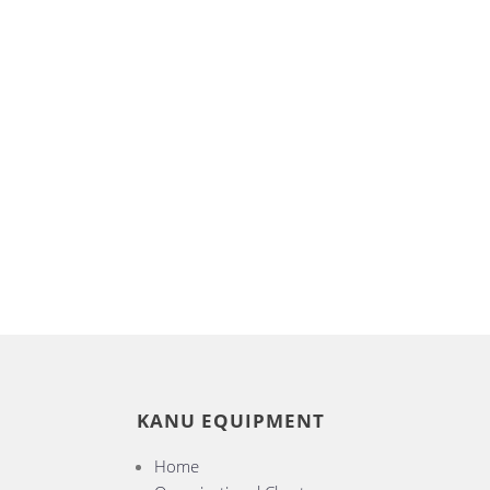
KANU EQUIPMENT
Home