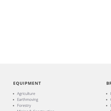
EQUIPMENT
B
Agriculture
Earthmoving
Forestry