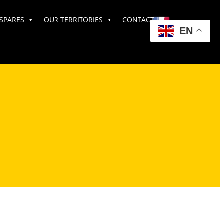
SPARES
OUR TERRITORIES
CONTACT US
EN