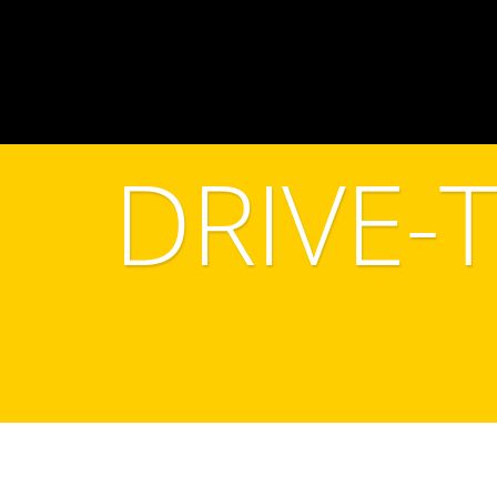
DRIVE-