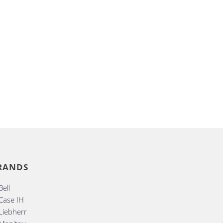
RANDS
Bell
Case IH
Liebherr