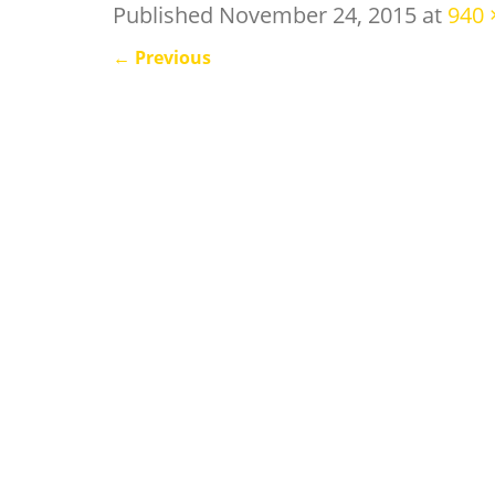
Published
November 24, 2015
at
940 
←
Previous