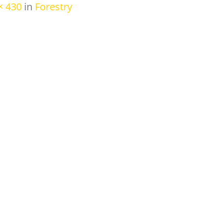
× 430
in
Forestry