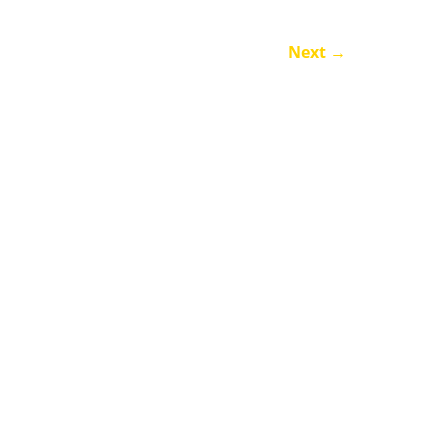
Next
→