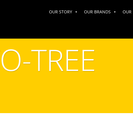
OUR STORY
OUR BRANDS
OUR 
TO-TREE