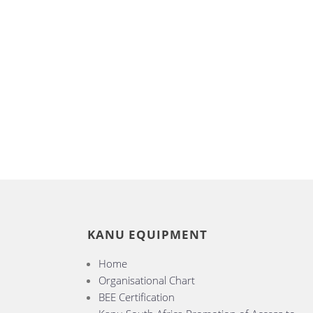
KANU EQUIPMENT
Home
Organisational Chart
BEE Certification