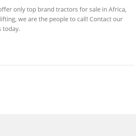
er only top brand tractors for sale in Africa,
ifting, we are the people to call! Contact our
 today.