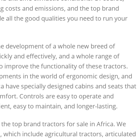
ng costs and emissions, and the top brand
de all the good qualities you need to run your
the development of a whole new breed of
kly and effectively, and a whole range of
improve the functionality of these tractors.
pments in the world of ergonomic design, and
ica have specially designed cabins and seats that
mfort. Controls are easy to operate and
ent, easy to maintain, and longer-lasting.
he top brand tractors for sale in Africa. We
 which include agricultural tractors, articulated