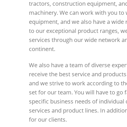
tractors, construction equipment, an
machinery. We can work with you to w
equipment, and we also have a wide ra
to our exceptional product ranges, w
services through our wide network an
continent.
We also have a team of diverse expert
receive the best service and product
and we strive to work according to th
set for our team. You will have to go 
specific business needs of individual
services and product lines. In additio
for our clients.