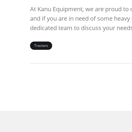
At Kanu Equipment, we are proud to off
and if you are in need of some heavy l
dedicated team to discuss your needs
Tractors