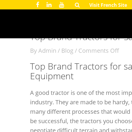
Visit French Site
August 21, 2017
Top Brand Tractors for Sal
By
Admin
/
Blog
/
Comments Off
Top Brand Tractors for sa
Equipment
A good tractor is one of the most imp
industry. They are made to be hardy, 
many different processes that would 
be successful, the tractors you choos
negotiate difficult terrain and withst