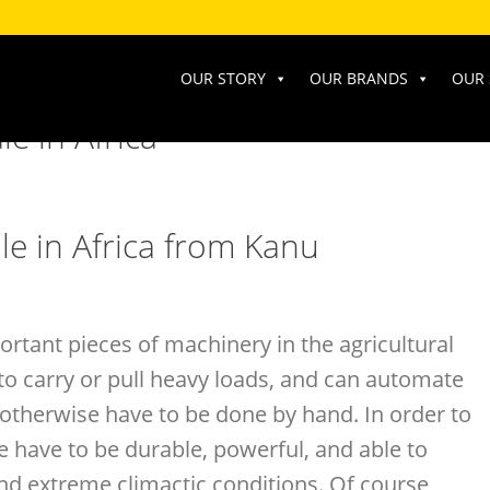
OUR STORY
OUR BRANDS
OUR 
e in Africa
le in Africa from Kanu
ortant pieces of machinery in the agricultural
to carry or pull heavy loads, and can automate
otherwise have to be done by hand. In order to
e have to be durable, powerful, and able to
and extreme climactic conditions. Of course,