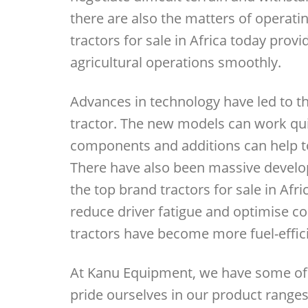
there are also the matters of operati
tractors for sale in Africa today provi
agricultural operations smoothly.
Advances in technology have led to 
tractor. The new models can work quic
components and additions can help to 
There have also been massive develo
the top brand tractors for sale in Afr
reduce driver fatigue and optimise co
tractors have become more fuel-effici
At Kanu Equipment, we have some of t
pride ourselves in our product ranges,