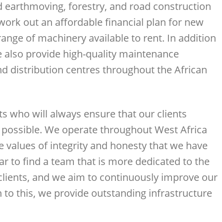
d earthmoving, forestry, and road construction
ork out an affordable financial plan for new
nge of machinery available to rent. In addition
e also provide high-quality maintenance
d distribution centres throughout the African
s who will always ensure that our clients
s possible. We operate throughout West Africa
e values of integrity and honesty that we have
far to find a team that is more dedicated to the
 clients, and we aim to continuously improve our
n to this, we provide outstanding infrastructure