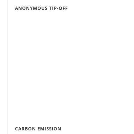
ANONYMOUS TIP-OFF
CARBON EMISSION