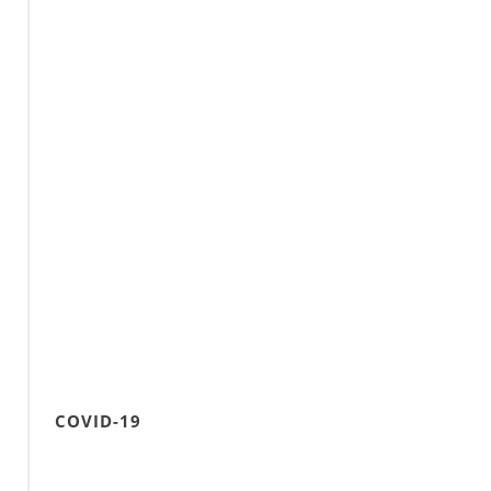
COVID-19