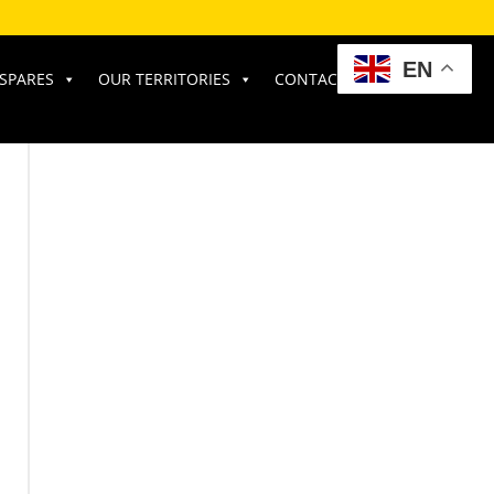
EN
SPARES
OUR TERRITORIES
CONTACT US
RATE OUR SERVICE