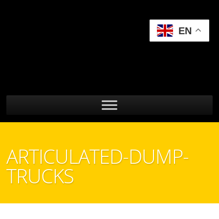
EN
ARTICULATED-DUMP-
TRUCKS