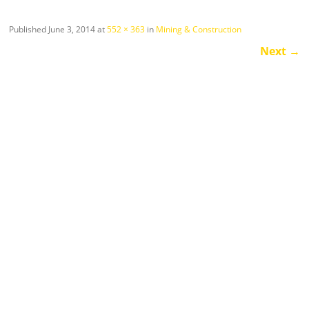
Published
June 3, 2014
at
552 × 363
in
Mining & Construction
Next
→