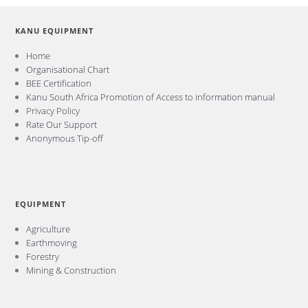
KANU EQUIPMENT
Home
Organisational Chart
BEE Certification
Kanu South Africa Promotion of Access to information manual
Privacy Policy
Rate Our Support
Anonymous Tip-off
EQUIPMENT
Agriculture
Earthmoving
Forestry
Mining & Construction