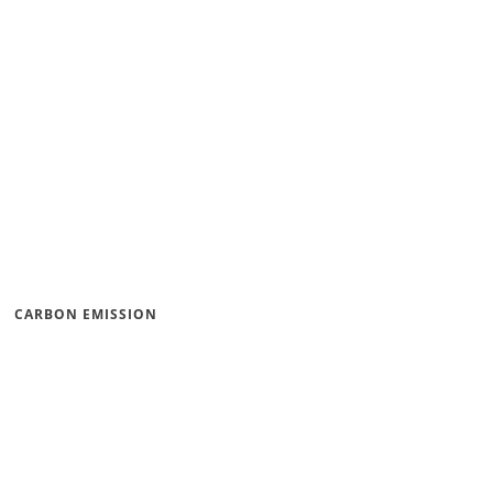
CARBON EMISSION