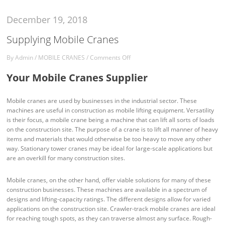
December 19, 2018
Supplying Mobile Cranes
By
Admin
/
MOBILE CRANES
/
Comments Off
Your Mobile Cranes Supplier
Mobile cranes are used by businesses in the industrial sector. These
machines are useful in construction as mobile lifting equipment. Versatility
is their focus, a mobile crane being a machine that can lift all sorts of loads
on the construction site. The purpose of a crane is to lift all manner of heavy
items and materials that would otherwise be too heavy to move any other
way. Stationary tower cranes may be ideal for large-scale applications but
are an overkill for many construction sites.
Mobile cranes, on the other hand, offer viable solutions for many of these
construction businesses. These machines are available in a spectrum of
designs and lifting-capacity ratings. The different designs allow for varied
applications on the construction site. Crawler-track mobile cranes are ideal
for reaching tough spots, as they can traverse almost any surface. Rough-