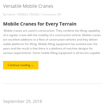
Versatile Mobile Cranes
By
Admin
/
MOBILE CRANES
/
Comments Off
Mobile Cranes for Every Terrain
Mobile cranes are used in construction. They combine the lifting capability
of a regular crane with the mobility of a construction vehicle. Mobile cranes
are excellent additions to a fleet of construction vehicles and they deliver
stable platforms for lifting. Mobile lifting equipment has evolved over the
years and the result is that there is a plethora of machine designs for
various requirements. Some mobile lifting equipment is all-terrain-capable.
Continue reading
→
September 29, 2018