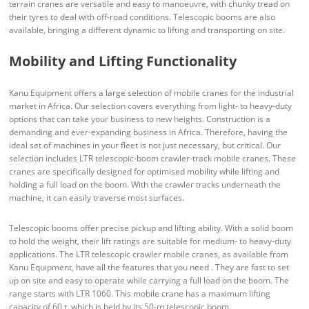
terrain cranes are versatile and easy to manoeuvre, with chunky tread on
their tyres to deal with off-road conditions. Telescopic booms are also
available, bringing a different dynamic to lifting and transporting on site.
Mobility and Lifting Functionality
Kanu Equipment offers a large selection of mobile cranes for the industrial
market in Africa. Our selection covers everything from light- to heavy-duty
options that can take your business to new heights. Construction is a
demanding and ever-expanding business in Africa. Therefore, having the
ideal set of machines in your fleet is not just necessary, but critical. Our
selection includes LTR telescopic-boom crawler-track mobile cranes. These
cranes are specifically designed for optimised mobility while lifting and
holding a full load on the boom. With the crawler tracks underneath the
machine, it can easily traverse most surfaces.
Telescopic booms offer precise pickup and lifting ability. With a solid boom
to hold the weight, their lift ratings are suitable for medium- to heavy-duty
applications. The LTR telescopic crawler mobile cranes, as available from
Kanu Equipment, have all the features that you need . They are fast to set
up on site and easy to operate while carrying a full load on the boom. The
range starts with LTR 1060. This mobile crane has a maximum lifting
capacity of 60 t, which is held by its 50-m telescopic boom.