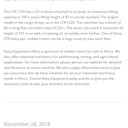
The LTR 1100 has a 52-m boom attached to its body. Its maximum lifting
capacity is 100 t, and a lifting height of 83 m can be reached. The largest
model in the range brings us to the LTR 1220. This machine has a boom of
60 m long that can hold a total of 220 t. The boom can reach a maximum lift
height of 101 m as well, increasing its versatility even further. One of these
LTR telescopic mobile cranes can be a huge asset to your work fleet.
Kanu Equipment offers a spectrum of mobile cranes for sale in Africa. We
also offer industrial machinery for earthmoving, mining, and agricultural
applications. For more information, please peruse our website for detailed
specifications on every machine. We also supply aftermarket parts to give
you assurance that we have solutions for all your industrial-machinery
needs in Africa. Choose Kanu Equipment today and let us give you the
necessary tools to take your business to the next level.
November 28, 2018