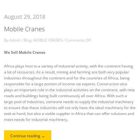
August 29, 2018
Mobile Cranes
By
Admin
/
Blog
,
MOBILE CRANES
/
Comments Off
We Sell Mobile Cranes
Africa plays host to a variety of industrial activity, with the continent having
a lot of resources. As a result, mining and farming are both very popular
industries throughout the continent and for the countries of Africa, being
responsible for a large portion of income via exports. Construction also
plays an important role in the industrial activities on the continent, with new
roads and buildings being built continuously all over Africa. With such a
large pool of industries, someone needs to supply the industrial machinery
to ensure that these industries will not only have the ideal machinery for the
task at hand, but also a viable supplier in Africa that can offer solutions and
meet needs for industrial machinery.
Continue reading
→