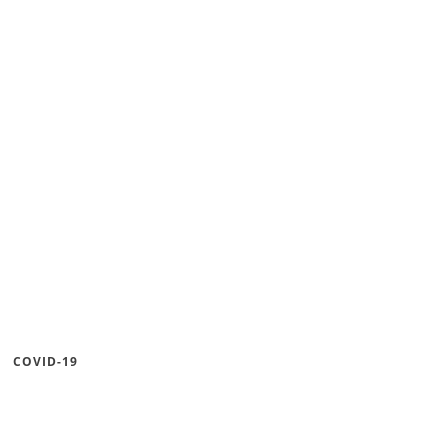
COVID-19