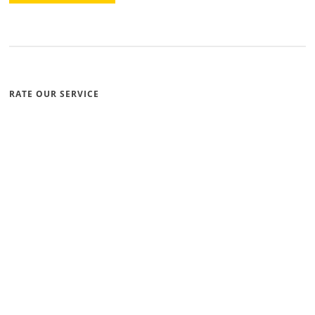
RATE OUR SERVICE