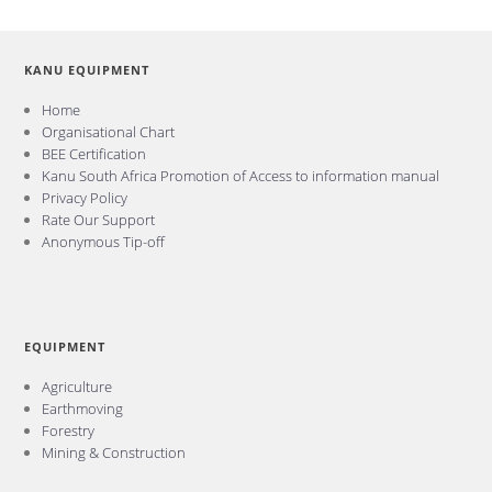
KANU EQUIPMENT
Home
Organisational Chart
BEE Certification
Kanu South Africa Promotion of Access to information manual
Privacy Policy
Rate Our Support
Anonymous Tip-off
EQUIPMENT
Agriculture
Earthmoving
Forestry
Mining & Construction