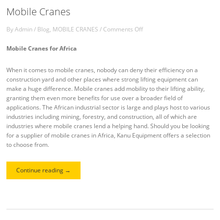
Mobile Cranes
By
Admin
/
Blog
,
MOBILE CRANES
/
Comments Off
Mobile Cranes for Africa
When it comes to mobile cranes, nobody can deny their efficiency on a
construction yard and other places where strong lifting equipment can
make a huge difference. Mobile cranes add mobility to their lifting ability,
granting them even more benefits for use over a broader field of
applications. The African industrial sector is large and plays host to various
industries including mining, forestry, and construction, all of which are
industries where mobile cranes lend a helping hand. Should you be looking
for a supplier of mobile cranes in Africa, Kanu Equipment offers a selection
to choose from.
Continue reading
→