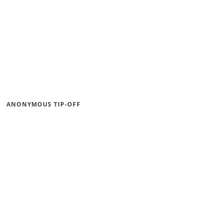
ANONYMOUS TIP-OFF