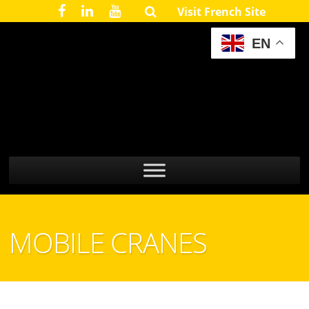
Visit French Site
EN
MOBILE CRANES